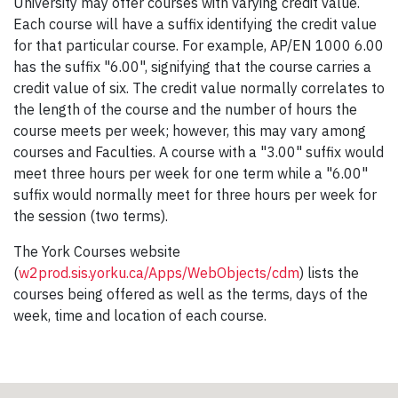
University may offer courses with varying credit value.
Each course will have a suffix identifying the credit value
for that particular course. For example, AP/EN 1000 6.00
has the suffix "6.00", signifying that the course carries a
credit value of six. The credit value normally correlates to
the length of the course and the number of hours the
course meets per week; however, this may vary among
courses and Faculties. A course with a "3.00" suffix would
meet three hours per week for one term while a "6.00"
suffix would normally meet for three hours per week for
the session (two terms).
The York Courses website
(
w2prod.sis.yorku.ca/Apps/WebObjects/cdm
) lists the
courses being offered as well as the terms, days of the
week, time and location of each course.