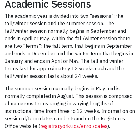
Academic Sessions
The academic year is divided into two "sessions": the
fall/winter session and the summer session. The
fall/winter session normally begins in September and
ends in April or May. Within the fall/winter session there
are two "terms": the fall term, that begins in September
and ends in December and the winter term that begins in
January and ends in April or May. The fall and winter
terms last for approximately 12 weeks each and the
fall/winter session lasts about 24 weeks.
The summer session normally begins in May and is
normally completed in August. This session is comprised
of numerous terms ranging in varying lengths of
instructional time from three to 12 weeks. Information on
sessional/term dates can be found on the Registrar's
Office website (
registrar.yorku.ca/enrol/dates
).