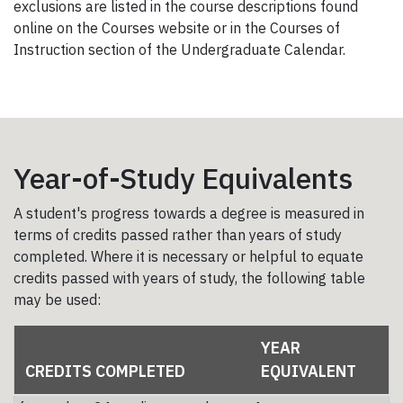
exclusions are listed in the course descriptions found
online on the Courses website or in the Courses of
Instruction section of the Undergraduate Calendar.
Year-of-Study Equivalents
A student's progress towards a degree is measured in
terms of credits passed rather than years of study
completed. Where it is necessary or helpful to equate
credits passed with years of study, the following table
may be used:
YEAR
CREDITS COMPLETED
EQUIVALENT