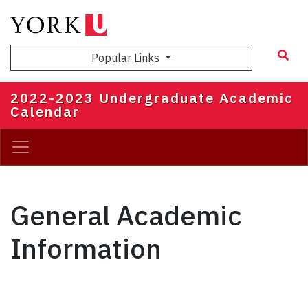
Skip
to
main
Popular Links
content
2022-2023 Undergraduate Academic
Calendar
General Academic
Information