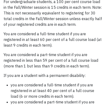
For undergraduate students, a 100 per cent course load
in the Fall/Winter session is 15 credits in each term. Note:
This is not necessarily equivalent to registering for 30
total credits in the Fall/Winter session unless exactly half
of your registered credits are in each term.
You are considered a full-time student if you are
registered in at least 60 per cent of a full course load (at
least 9 credits in each term).
You are considered a part-time student if you are
registered in less than 59 per cent of a full course load
(more than 1 but less than 9 credits in each term).
If you are a student with a permanent disability:
you are considered a full-time student if you are
registered in at least 40 per cent of a full course
load (6 or more credits in each term).
you are considered a part-time student if you are