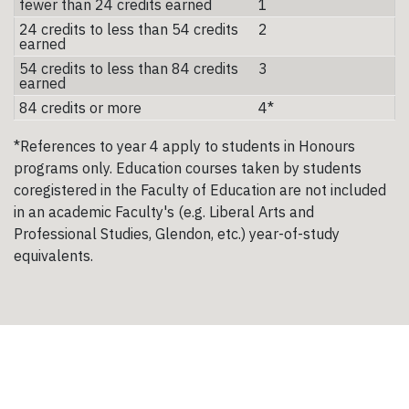
fewer than 24 credits earned
1
24 credits to less than 54 credits
2
earned
54 credits to less than 84 credits
3
earned
84 credits or more
4*
*References to year 4 apply to students in Honours
programs only. Education courses taken by students
coregistered in the Faculty of Education are not included
in an academic Faculty's (e.g. Liberal Arts and
Professional Studies, Glendon, etc.) year-of-study
equivalents.