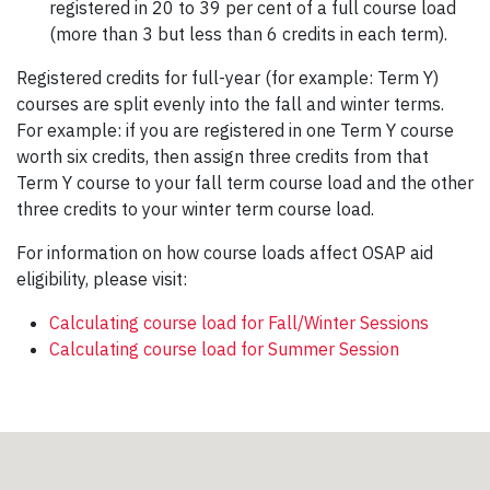
registered in 20 to 39 per cent of a full course load
(more than 3 but less than 6 credits in each term).
Registered credits for full-year (for example: Term Y)
courses are split evenly into the fall and winter terms.
For example: if you are registered in one Term Y course
worth six credits, then assign three credits from that
Term Y course to your fall term course load and the other
three credits to your winter term course load.
For information on how course loads affect OSAP aid
eligibility, please visit:
Calculating course load for Fall/Winter Sessions
Calculating course load for Summer Session