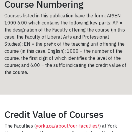
Course Numbering
Courses listed in this publication have the form: AP/EN
1000 6.00 which contains the following key parts: AP =
the designation of the Faculty offering the course (in this
case, the Faculty of Liberal Arts and Professional
Studies); EN = the prefix of the teaching unit offering the
course (in this case, English); 1000 = the number of the
course, the first digit of which identifies the level of the
course; and 6.00 = the suffix indicating the credit value of
the course.
Credit Value of Courses
The Faculties (
yorku.ca/about/our-faculties/
) at York