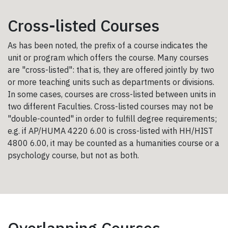
Cross-listed Courses
As has been noted, the prefix of a course indicates the
unit or program which offers the course. Many courses
are "cross-listed": that is, they are offered jointly by two
or more teaching units such as departments or divisions.
In some cases, courses are cross-listed between units in
two different Faculties. Cross-listed courses may not be
"double-counted" in order to fulfill degree requirements;
e.g. if AP/HUMA 4220 6.00 is cross-listed with HH/HIST
4800 6.00, it may be counted as a humanities course or a
psychology course, but not as both.
Overlapping Courses