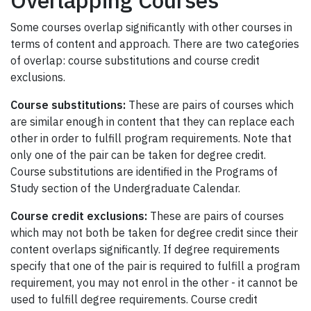
Some courses overlap significantly with other courses in
terms of content and approach. There are two categories
of overlap: course substitutions and course credit
exclusions.
Course substitutions:
These are pairs of courses which
are similar enough in content that they can replace each
other in order to fulfill program requirements. Note that
only one of the pair can be taken for degree credit.
Course substitutions are identified in the Programs of
Study section of the Undergraduate Calendar.
Course credit exclusions:
These are pairs of courses
which may not both be taken for degree credit since their
content overlaps significantly. If degree requirements
specify that one of the pair is required to fulfill a program
requirement, you may not enrol in the other - it cannot be
used to fulfill degree requirements. Course credit