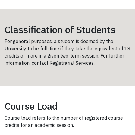
Classification of Students
For general purposes, a student is deemed by the
University to be full-time if they take the equivalent of 18
credits or more in a given two-term session. For further
information, contact Registrarial Services.
Course Load
Course load refers to the number of registered course
credits for an academic session.